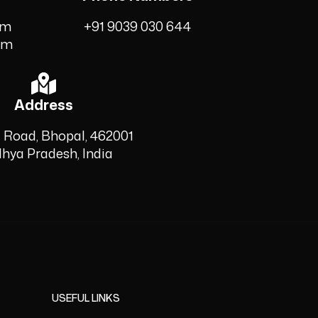
om
+91 9039 030 644
om
Address
 Road, Bhopal, 462001
hya Pradesh, India
USEFUL LINKS