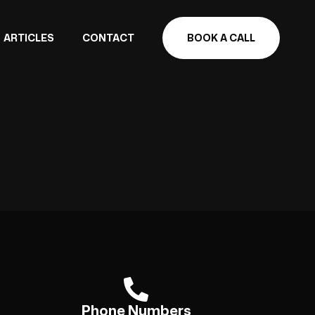
ARTICLES
CONTACT
BOOK A CALL
Phone Numbers