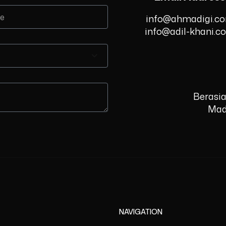
info@ahmadigi.c
info@adil-khani.c
Berasia
Mad
NAVIGATION