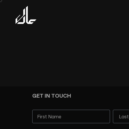
GET IN TOUCH