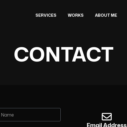
SERVICES
WORKS
ABOUT ME
CONTACT
Email Address