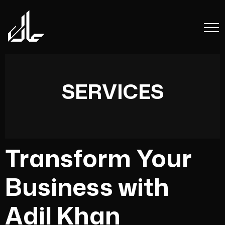
SERVICES
Transform Your
Business with
Adil Khan