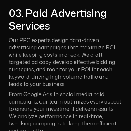
03. Paid Advertising
Services
Our PPC experts design data-driven
advertising campaigns that maximize ROI
while keeping costs in check. We craft
targeted ad copy, develop effective bidding
strategies, and monitor your ROI for each
keyword, driving high-volume traffic and
leads to your business.
From Google Ads to social media paid
campaigns, our team optimizes every aspect
to ensure your investment delivers results.
We analyze performance in real-time,
tweaking campaigns to keep them efficient
and impactful.