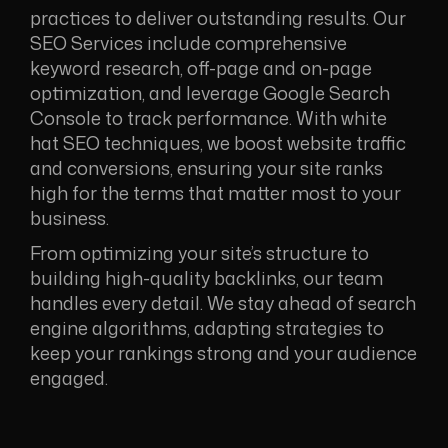
practices to deliver outstanding results. Our
SEO Services include comprehensive
keyword research, off-page and on-page
optimization, and leverage Google Search
Console to track performance. With white
hat SEO techniques, we boost website traffic
and conversions, ensuring your site ranks
high for the terms that matter most to your
business.
From optimizing your site’s structure to
building high-quality backlinks, our team
handles every detail. We stay ahead of search
engine algorithms, adapting strategies to
keep your rankings strong and your audience
engaged.