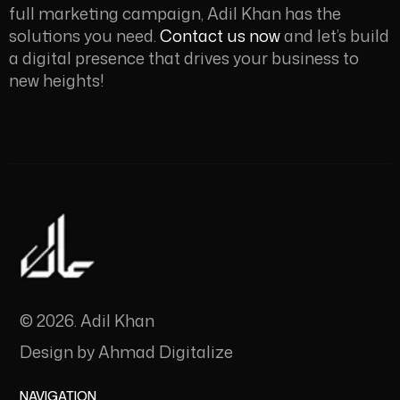
full marketing campaign, Adil Khan
has the
solutions you need.
Contact us now
and let’s build
a digital presence that drives your business to
new heights!
© 2026. Adil Khan
Design by
Ahmad Digitalize
NAVIGATION