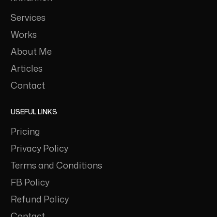
Services
Works
About Me
Articles
Contact
USEFUL LINKS
Pricing
Privacy Policy
Terms and Conditions
FB Policy
Refund Policy
Contact