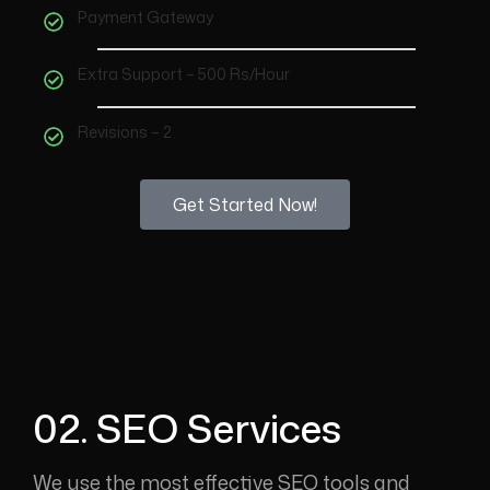
Payment Gateway
Extra Support – 500 Rs/Hour
Revisions – 2
Get Started Now!
02. SEO Services
We use the most effective SEO tools and