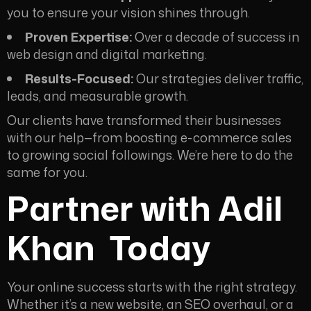
you to ensure your vision shines through.
Proven Expertise:
Over a decade of success in
web design and digital marketing.
Results-Focused:
Our strategies deliver traffic,
leads, and measurable growth.
Our clients have transformed their businesses
with our help—from boosting e-commerce sales
to growing social followings. We’re here to do the
same for you.
Partner with Adil
Khan
Today
Your online success starts with the right strategy.
Whether it’s a new website, an SEO overhaul, or a