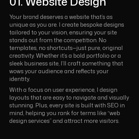
01. Website Design
Your brand deserves a website that’s as
unique as you are. I create bespoke designs
tailored to your vision, ensuring your site
stands out from the competition. No
templates, no shortcuts—just pure, original
creativity. Whether it’s a bold portfolio or a
sleek business site, I’ll craft something that
wows your audience and reflects your
identity.
With a focus on user experience, I design
layouts that are easy to navigate and visually
stunning. Plus, every site is built with SEO in
mind, helping you rank for terms like “web
design services” and attract more visitors.