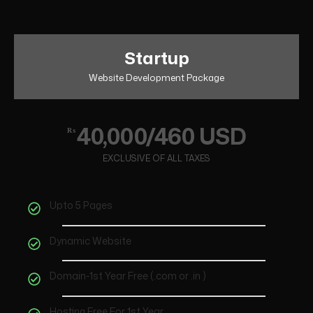
Startup
Website Development Package
40,000/460 USD
₨
EXCLUSIVE OF ALL TAXES
Upto 5 Pages
Dynamic Website
Domain-1st Year Free (.com or .in )
Hosting Free For 1st Year