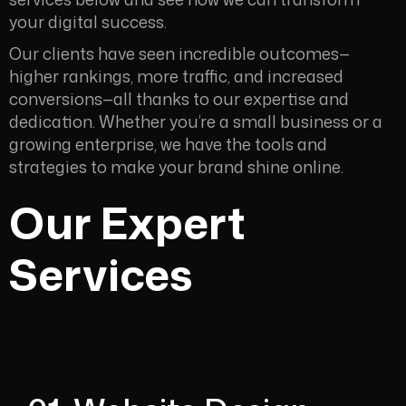
your digital success.
Our clients have seen incredible outcomes—
higher rankings, more traffic, and increased
conversions—all thanks to our expertise and
dedication. Whether you’re a small business or a
growing enterprise, we have the tools and
strategies to make your brand shine online.
Our Expert
Services