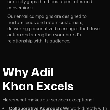
curiosity gaps that boost open rates and
conversions.
Our email campaigns are designed to
nurture leads and retain customers,
delivering personalized messages that drive
action and strengthen your brand’s
relationship with its audience.
Why Adil
Khan
Excels
Here’s what makes our services exceptional:
Collaborative Approach:
We work directly with