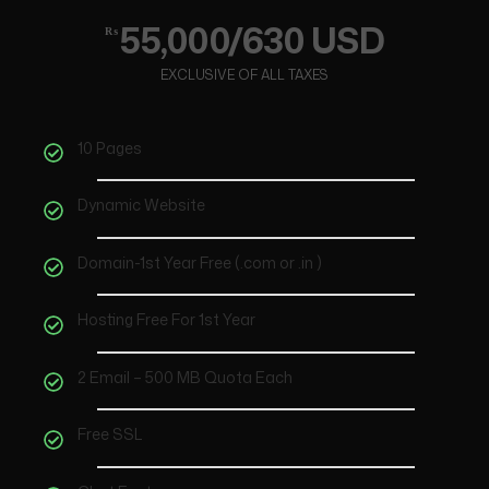
55,000/630 USD
₨
EXCLUSIVE OF ALL TAXES
10 Pages
Dynamic Website
Domain-1st Year Free (.com or .in )
Hosting Free For 1st Year
2 Email – 500 MB Quota Each
Free SSL