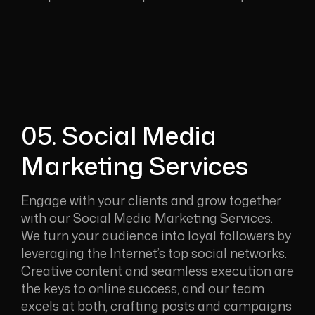
05. Social Media
Marketing Services
Engage with your clients and grow together
with our Social Media Marketing Services.
We turn your audience into loyal followers by
leveraging the Internet’s top social networks.
Creative content and seamless execution are
the keys to online success, and our team
excels at both, crafting posts and campaigns