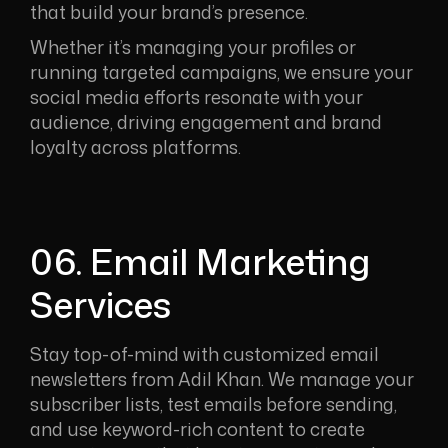
that build your brand’s presence.
Whether it’s managing your profiles or
running targeted campaigns, we ensure your
social media efforts resonate with your
audience, driving engagement and brand
loyalty across platforms.
06. Email Marketing
Services
Stay top-of-mind with customized email
newsletters from Adil Khan. We manage your
subscriber lists, test emails before sending,
and use keyword-rich content to create