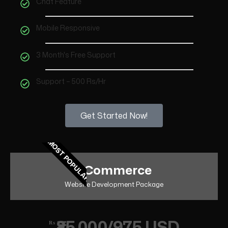
Chat Feature
Mobile Responsive
3 Month's Free Support
Support – 500 Rs/Hr
Get Started Now!
MOST POPULAR
eCommerce
Website Development Package
₹85,000/975 USD
₨