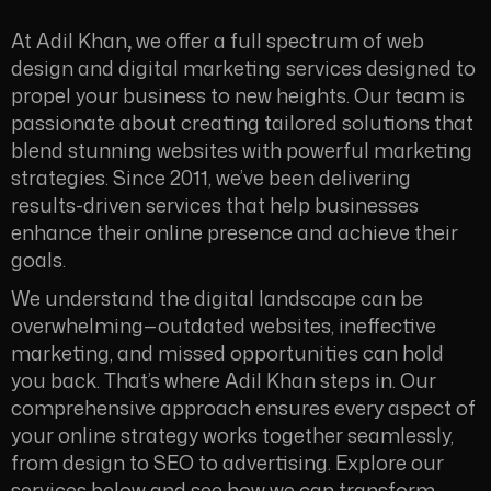
At Adil Khan
,
we offer a full spectrum of web
design and digital marketing services designed to
propel your business to new heights. Our team is
passionate about creating tailored solutions that
blend stunning websites with powerful marketing
strategies. Since 2011, we’ve been delivering
results-driven services that help businesses
enhance their online presence and achieve their
goals.
We understand the digital landscape can be
overwhelming—outdated websites, ineffective
marketing, and missed opportunities can hold
you back. That’s where Adil Khan steps in. Our
comprehensive approach ensures every aspect of
your online strategy works together seamlessly,
from design to SEO to advertising. Explore our
services below and see how we can transform