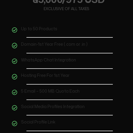
EXCLUSIVE OF ALL TAXES
Up to 50 Products
Domain-1st Year Free (.com or .in )
WhatsApp Chat Integration
Hosting Free For 1st Year
5 Email – 500 MB Quota Each
Social Media Profiles Integration
Social Profile Link