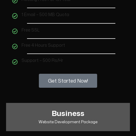
1 Email – 500 MB Quota
Free SSL
Free 4 Hours Support
Support – 500 Rs/Hr
Get Started Now!
Business
Website Development Package