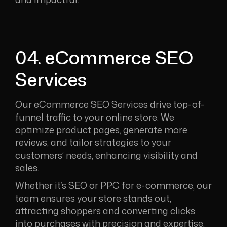
04. eCommerce SEO
Services
Our eCommerce SEO Services drive top-of-
funnel traffic to your online store. We
optimize product pages, generate more
reviews, and tailor strategies to your
customers’ needs, enhancing visibility and
sales.
Whether it’s SEO or PPC for e-commerce, our
team ensures your store stands out,
attracting shoppers and converting clicks
into purchases with precision and expertise.